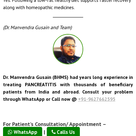
along with homeopathic medicines.
(Dr. Manvendra Gusain and Team)
Dr. Manvendra Gusain (BHMS) had years long experience in
treating PANCREATITIS with thousands of beneficiary
patients from India and abroad. Consult your problem
through WhatsApp or Call now @
+91-9627662595
For Patient’s Consultation/ Appointment –
|
WhatsApp
Calls Us