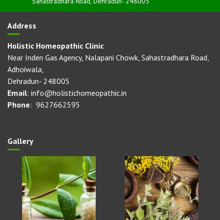
Sahastradhara Road, Dehradun- 248005
Address
Holistic Homeopathic Clinic
Near Inden Gas Agency, Nalapani Chowk, Sahastradhara Road,
Adhoiwala,
Dehradun- 248005
Email
: info@holistichomeopathic.in
Phone
: 9627662595
Gallery