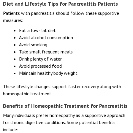
Diet and Lifestyle Tips for Pancreatitis Patients
Patients with pancreatitis should follow these supportive
measures:
Eat a low-fat diet
Avoid alcohol consumption
Avoid smoking
Take small frequent meals
Drink plenty of water
Avoid processed food
Maintain healthy body weight
These lifestyle changes support faster recovery along with
homeopathic treatment.
Benefits of Homeopathic Treatment for Pancreatitis
Many individuals prefer homeopathy as a supportive approach
for chronic digestive conditions. Some potential benefits
include: