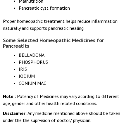
Malnutrition
Pancreatic cyst formation
Proper homeopathic treatment helps reduce inflammation
naturally and supports pancreatic healing.
Some Selected Homeopathic Medicines for
Pancreatits
BELLADONA
PHOSPHORUS
IRIS
IODIUM
CONIUM MAC
Note :
Potency of Medicines may vary acording to different
age, gender and other health related conditions.
Disclaimer:
Any medicine mentioned above should be taken
under the the suprvision of doctor/ physician.