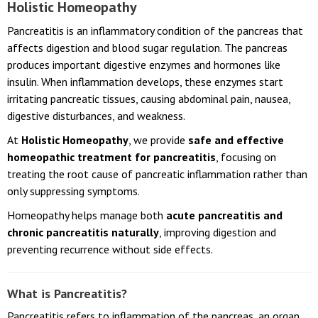
Holistic Homeopathy
Pancreatitis is an inflammatory condition of the pancreas that
affects digestion and blood sugar regulation. The pancreas
produces important digestive enzymes and hormones like
insulin. When inflammation develops, these enzymes start
irritating pancreatic tissues, causing abdominal pain, nausea,
digestive disturbances, and weakness.
At
Holistic Homeopathy
, we provide
safe and effective
homeopathic treatment for pancreatitis
, focusing on
treating the root cause of pancreatic inflammation rather than
only suppressing symptoms.
Homeopathy helps manage both
acute pancreatitis and
chronic pancreatitis naturally
, improving digestion and
preventing recurrence without side effects.
What is Pancreatitis?
Pancreatitis refers to inflammation of the pancreas, an organ