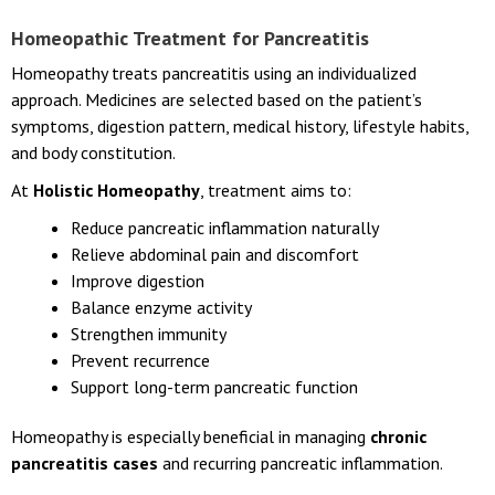
Homeopathic Treatment for Pancreatitis
Homeopathy treats pancreatitis using an individualized
approach. Medicines are selected based on the patient’s
symptoms, digestion pattern, medical history, lifestyle habits,
and body constitution.
At
Holistic Homeopathy
, treatment aims to:
Reduce pancreatic inflammation naturally
Relieve abdominal pain and discomfort
Improve digestion
Balance enzyme activity
Strengthen immunity
Prevent recurrence
Support long-term pancreatic function
Homeopathy is especially beneficial in managing
chronic
pancreatitis cases
and recurring pancreatic inflammation.