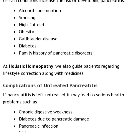
Certain conditions increase the risk of developing pancreatitis:
Alcohol consumption
Smoking
High-fat diet
Obesity
Gallbladder disease
Diabetes
Family history of pancreatic disorders
At
Holistic Homeopathy
, we also guide patients regarding
lifestyle correction along with medicines.
Complications of Untreated Pancreatitis
If pancreatitis is left untreated, it may lead to serious health
problems such as:
Chronic digestive weakness
Diabetes due to pancreatic damage
Pancreatic infection