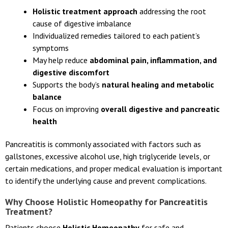
Holistic treatment approach
addressing the root
cause of digestive imbalance
Individualized remedies tailored to each patient’s
symptoms
May help reduce
abdominal pain, inflammation, and
digestive discomfort
Supports the body’s
natural healing and metabolic
balance
Focus on improving
overall digestive and pancreatic
health
Pancreatitis is commonly associated with factors such as
gallstones, excessive alcohol use, high triglyceride levels, or
certain medications, and proper medical evaluation is important
to identify the underlying cause and prevent complications.
Why Choose Holistic Homeopathy for Pancreatitis
Treatment?
Patients choose
Holistic Homeopathy
for safe and