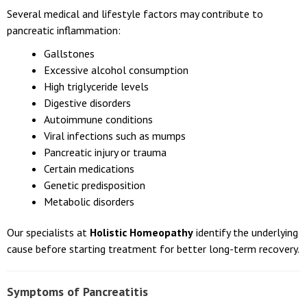
Several medical and lifestyle factors may contribute to
pancreatic inflammation:
Gallstones
Excessive alcohol consumption
High triglyceride levels
Digestive disorders
Autoimmune conditions
Viral infections such as mumps
Pancreatic injury or trauma
Certain medications
Genetic predisposition
Metabolic disorders
Our specialists at
Holistic Homeopathy
identify the underlying
cause before starting treatment for better long-term recovery.
Symptoms of Pancreatitis