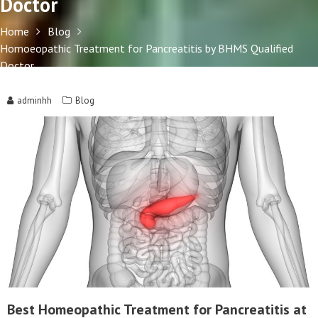
Doctor
Home
Blog
Homoeopathic Treatment for Pancreatitis by BHMS Qualified
Doctor
adminhh
Blog
Best Homeopathic Treatment for Pancreatitis at