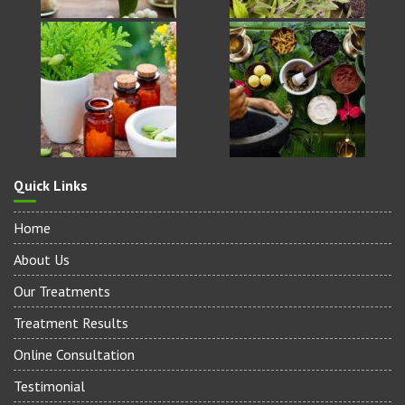
Quick Links
Home
About Us
Our Treatments
Treatment Results
Online Consultation
Testimonial