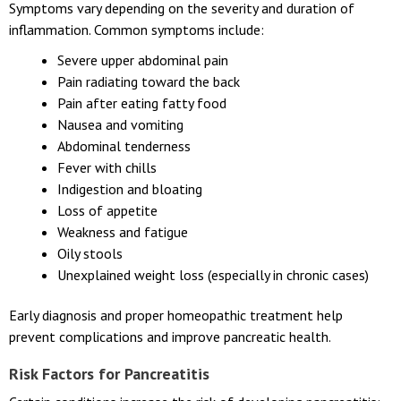
Symptoms vary depending on the severity and duration of
inflammation. Common symptoms include:
Severe upper abdominal pain
Pain radiating toward the back
Pain after eating fatty food
Nausea and vomiting
Abdominal tenderness
Fever with chills
Indigestion and bloating
Loss of appetite
Weakness and fatigue
Oily stools
Unexplained weight loss (especially in chronic cases)
Early diagnosis and proper homeopathic treatment help
prevent complications and improve pancreatic health.
Risk Factors for Pancreatitis