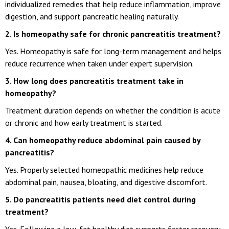
individualized remedies that help reduce inflammation, improve
digestion, and support pancreatic healing naturally.
2. Is homeopathy safe for chronic pancreatitis treatment?
Yes. Homeopathy is safe for long-term management and helps
reduce recurrence when taken under expert supervision.
3. How long does pancreatitis treatment take in
homeopathy?
Treatment duration depends on whether the condition is acute
or chronic and how early treatment is started.
4. Can homeopathy reduce abdominal pain caused by
pancreatitis?
Yes. Properly selected homeopathic medicines help reduce
abdominal pain, nausea, bloating, and digestive discomfort.
5. Do pancreatitis patients need diet control during
treatment?
Yes. Following a low-fat healthy diet supports faster recovery