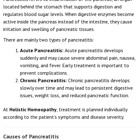
located behind the stomach that supports digestion and
regulates blood sugar levels. When digestive enzymes become
active inside the pancreas instead of the intestine, they cause
irritation and swelling of pancreatic tissues.
There are mainly two types of pancreatitis:
Acute Pancreatitis:
Acute pancreatitis develops
suddenly and may cause severe abdominal pain, nausea,
vomiting, and fever. Early treatment is important to
prevent complications.
Chronic Pancreatitis:
Chronic pancreatitis develops
slowly over time and may lead to persistent digestive
issues, weight loss, and reduced pancreatic function.
At
Holistic Homeopathy
, treatment is planned individually
according to the patient’s symptoms and disease severity.
Causes of Pancreatitis