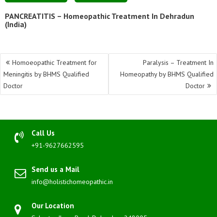
PANCREATITIS – Homeopathic Treatment In Dehradun
(India)
Post
Homoeopathic Treatment for
Paralysis – Treatment In
navigation
Meningitis by BHMS Qualified
Homeopathy by BHMS Qualified
Doctor
Doctor
Call Us
+91-9627662595
Send us a Mail
info@holistichomeopathic.in
Our Location