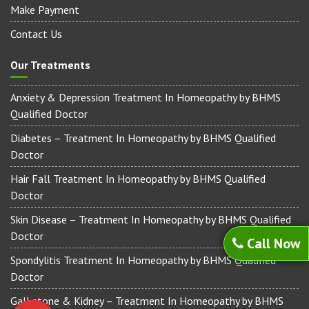
Make Payment
Contact Us
Our Treatments
Anxiety & Depression Treatment In Homeopathy by BHMS
Qualified Doctor
Diabetes – Treatment In Homeopathy by BHMS Qualified
Doctor
Hair Fall Treatment In Homeopathy by BHMS Qualified
Doctor
Skin Disease – Treatment In Homeopathy by BHMS Qualified
Doctor
Call Now
Spondylitis Treatment In Homeopathy by BHMS Qualified
Doctor
Gall stone & Kidney – Treatment In Homeopathy by BHMS