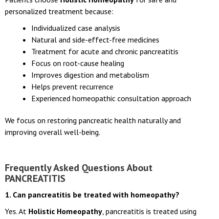
personalized treatment because:
Individualized case analysis
Natural and side-effect-free medicines
Treatment for acute and chronic pancreatitis
Focus on root-cause healing
Improves digestion and metabolism
Helps prevent recurrence
Experienced homeopathic consultation approach
We focus on restoring pancreatic health naturally and
improving overall well-being.
Frequently Asked Questions About
PANCREATITIS
1. Can pancreatitis be treated with homeopathy?
Yes. At
Holistic Homeopathy
, pancreatitis is treated using