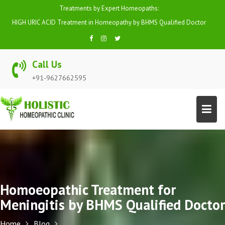
Skip
Treatments by Expert Homeopaths:
to
HIGH BP (HYPERTENSION) Treatment in Homeopathy by BHMS Qualified
content
Doctor
Call Us
+91-9627662595
Homoeopathic Treatment for
Meningitis by BHMS Qualified Doctor