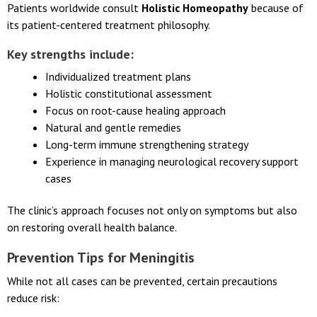
Support?
Patients worldwide consult
Holistic Homeopathy
because of
its patient-centered treatment philosophy.
Key strengths include:
Individualized treatment plans
Holistic constitutional assessment
Focus on root-cause healing approach
Natural and gentle remedies
Long-term immune strengthening strategy
Experience in managing neurological recovery support
cases
The clinic’s approach focuses not only on symptoms but also
on restoring overall health balance.
Prevention Tips for Meningitis
While not all cases can be prevented, certain precautions