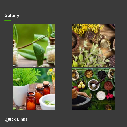
Phone
: 9627662595
Gallery