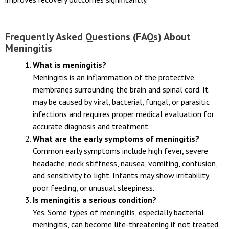
Timely diagnosis followed by appropriate supportive care
improves recovery outcomes significantly.
Frequently Asked Questions (FAQs) About
Meningitis
What is meningitis?
Meningitis is an inflammation of the protective
membranes surrounding the brain and spinal cord. It
may be caused by viral, bacterial, fungal, or parasitic
infections and requires proper medical evaluation for
accurate diagnosis and treatment.
What are the early symptoms of meningitis?
Common early symptoms include high fever, severe
headache, neck stiffness, nausea, vomiting, confusion,
and sensitivity to light. Infants may show irritability,
poor feeding, or unusual sleepiness.
Is meningitis a serious condition?
Yes. Some types of meningitis, especially bacterial