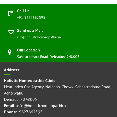
Call Us
+91-9627662595
Send us a Mail
info@holistichomeopathic.in
Our Location
Sahastradhara Road, Dehradun- 248005
Address
Holistic Homeopathic Clinic
Near Inden Gas Agency, Nalapani Chowk, Sahastradhara Road,
Adhoiwala,
Dehradun- 248005
Email
: info@holistichomeopathic.in