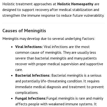
untreated.
Holistic treatment approaches at
Holistic Homeopathy
are
designed to support recovery after medical stabilization and
strengthen the immune response to reduce future vulnerability.
Causes of Meningitis
Meningitis may develop due to several underlying factors:
Viral Infections:
Viral infections are the most
common cause of meningitis. They are usually less
severe than bacterial meningitis and many patients
recover with proper medical supervision and supportive
care.
Bacterial Infections:
Bacterial meningitis is a serious
and potentially life-threatening condition. It requires
immediate medical diagnosis and treatment to prevent
complications.
Fungal Infections:
Fungal meningitis is rare and mainly