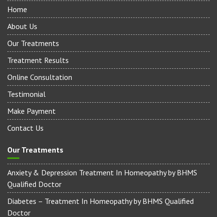
Quick Links
Home
About Us
Our Treatments
Treatment Results
Online Consultation
Testimonial
Make Payment
Contact Us
Our Treatments
Anxiety & Depression Treatment In Homeopathy by BHMS
Qualified Doctor
Diabetes – Treatment In Homeopathy by BHMS Qualified