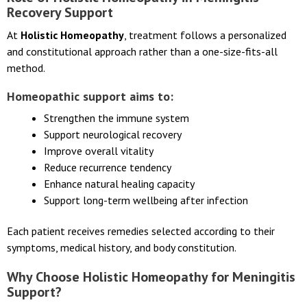
Role of Holistic Homeopathy in Meningitis
Recovery Support
At
Holistic Homeopathy
, treatment follows a personalized
and constitutional approach rather than a one-size-fits-all
method.
Homeopathic support aims to:
Strengthen the immune system
Support neurological recovery
Improve overall vitality
Reduce recurrence tendency
Enhance natural healing capacity
Support long-term wellbeing after infection
Each patient receives remedies selected according to their
symptoms, medical history, and body constitution.
Why Choose Holistic Homeopathy for Meningitis