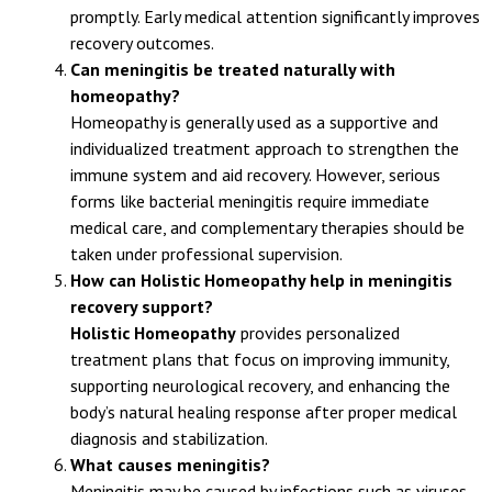
meningitis, can become life-threatening if not treated
promptly. Early medical attention significantly improves
recovery outcomes.
Can meningitis be treated naturally with
homeopathy?
Homeopathy is generally used as a supportive and
individualized treatment approach to strengthen the
immune system and aid recovery. However, serious
forms like bacterial meningitis require immediate
medical care, and complementary therapies should be
taken under professional supervision.
How can Holistic Homeopathy help in meningitis
recovery support?
Holistic Homeopathy
provides personalized
treatment plans that focus on improving immunity,
supporting neurological recovery, and enhancing the
body’s natural healing response after proper medical
diagnosis and stabilization.