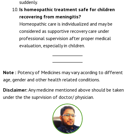
confusion, seizures, or persistent vomiting appear
suddenly.
Is homeopathic treatment safe for children
recovering from meningitis?
Homeopathic care is individualized and may be
considered as supportive recovery care under
professional supervision after proper medical
evaluation, especially in children.
Note :
Potency of Medicines may vary acording to different
age, gender and other health related conditions.
Disclaimer:
Any medicine mentioned above should be taken
under the the suprvision of doctor/ physician.