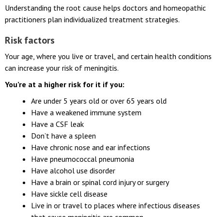
the risk of meningitis.
Understanding the root cause helps doctors and homeopathic
practitioners plan individualized treatment strategies.
Risk factors
Your age, where you live or travel, and certain health conditions
can increase your risk of meningitis.
You’re at a higher risk for it if you:
Are under 5 years old or over 65 years old
Have a weakened immune system
Have a CSF leak
Don’t have a spleen
Have chronic nose and ear infections
Have pneumococcal pneumonia
Have alcohol use disorder
Have a brain or spinal cord injury or surgery
Have sickle cell disease