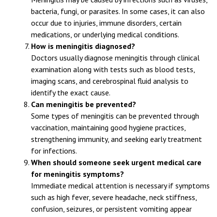
What causes meningitis?
Meningitis may be caused by infections such as viruses,
bacteria, fungi, or parasites. In some cases, it can also
occur due to injuries, immune disorders, certain
medications, or underlying medical conditions.
How is meningitis diagnosed?
Doctors usually diagnose meningitis through clinical
examination along with tests such as blood tests,
imaging scans, and cerebrospinal fluid analysis to
identify the exact cause.
Can meningitis be prevented?
Some types of meningitis can be prevented through
vaccination, maintaining good hygiene practices,
strengthening immunity, and seeking early treatment
for infections.
When should someone seek urgent medical care
for meningitis symptoms?
Immediate medical attention is necessary if symptoms
such as high fever, severe headache, neck stiffness,