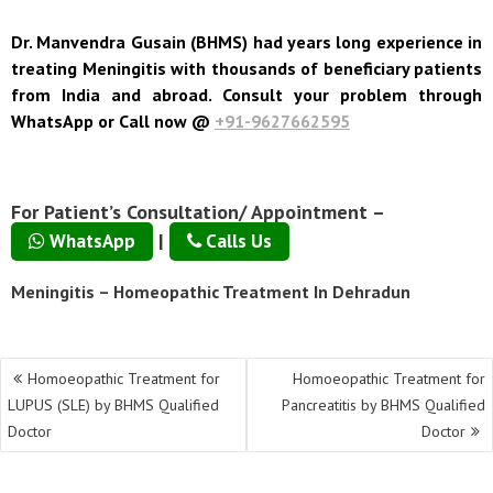
Dr. Manvendra Gusain (BHMS) had years long experience in
treating Meningitis with thousands of beneficiary patients
from India and abroad. Consult your problem through
WhatsApp or Call now @
+91-9627662595
For Patient’s Consultation/ Appointment –
|
WhatsApp
Calls Us
Meningitis – Homeopathic Treatment In Dehradun
Post
Homoeopathic Treatment for
Homoeopathic Treatment for
navigation
LUPUS (SLE) by BHMS Qualified
Pancreatitis by BHMS Qualified
Doctor
Doctor