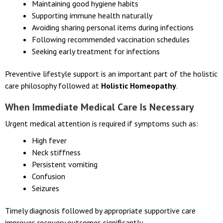
reduce risk:
Maintaining good hygiene habits
Supporting immune health naturally
Avoiding sharing personal items during infections
Following recommended vaccination schedules
Seeking early treatment for infections
Preventive lifestyle support is an important part of the holistic
care philosophy followed at
Holistic Homeopathy
.
When Immediate Medical Care Is Necessary
Urgent medical attention is required if symptoms such as:
High fever
Neck stiffness
Persistent vomiting
Confusion
Seizures