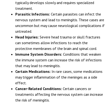
affects people with weakened immune systems. It
typically develops slowly and requires specialized
treatment.
Parasitic Infections:
Certain parasites can infect the
nervous system and lead to meningitis. These cases are
uncommon but may cause neurological complications if
untreated.
Head Injuries:
Severe head trauma or skull fractures
can sometimes allow infections to reach the
protective membranes of the brain and spinal cord.
Immune System Disorders:
Conditions that weaken
the immune system can increase the risk of infections
that may lead to meningitis.
Certain Medications:
In rare cases, some medications
may trigger inflammation of the meninges as a side
effect.
Cancer-Related Conditions:
Certain cancers or
treatments affecting the nervous system can increase