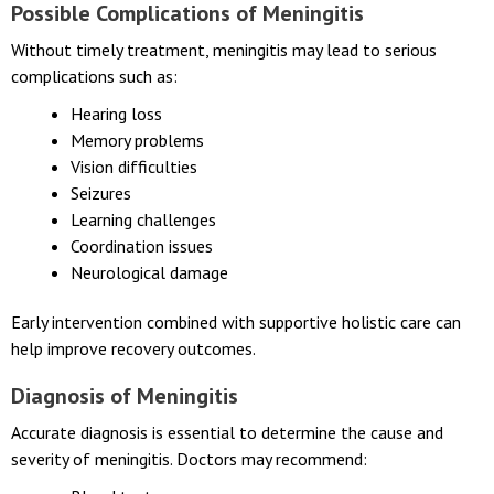
feeding, or unusual sleepiness.
Possible Complications of Meningitis
Without timely treatment, meningitis may lead to serious
complications such as:
Hearing loss
Memory problems
Vision difficulties
Seizures
Learning challenges
Coordination issues
Neurological damage
Early intervention combined with supportive holistic care can
help improve recovery outcomes.
Diagnosis of Meningitis
Accurate diagnosis is essential to determine the cause and
severity of meningitis. Doctors may recommend: