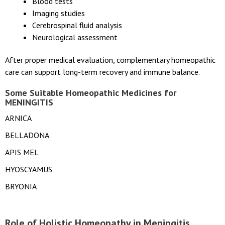
Blood tests
Imaging studies
Cerebrospinal fluid analysis
Neurological assessment
After proper medical evaluation, complementary homeopathic
care can support long-term recovery and immune balance.
Some Suitable Homeopathic Medicines for
MENINGITIS
ARNICA
BELLADONA
APIS MEL
HYOSCYAMUS
BRYONIA