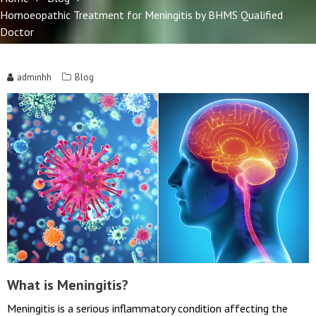
Home
Blog
Homoeopathic Treatment for Meningitis by BHMS Qualified
Doctor
adminhh
Blog
What is Meningitis?