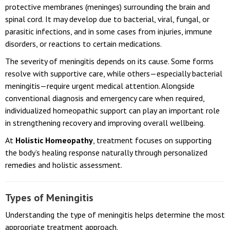
Meningitis is a serious inflammatory condition affecting the
protective membranes (meninges) surrounding the brain and
spinal cord. It may develop due to bacterial, viral, fungal, or
parasitic infections, and in some cases from injuries, immune
disorders, or reactions to certain medications.
The severity of meningitis depends on its cause. Some forms
resolve with supportive care, while others—especially bacterial
meningitis—require urgent medical attention. Alongside
conventional diagnosis and emergency care when required,
individualized homeopathic support can play an important role
in strengthening recovery and improving overall wellbeing.
At
Holistic Homeopathy
, treatment focuses on supporting
the body’s healing response naturally through personalized
remedies and holistic assessment.
Types of Meningitis