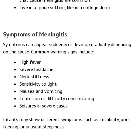
Live in or travel to places where infectious diseases
that cause meningitis are common
Live in a group setting, like in a college dorm
Symptoms of Meningitis
Symptoms can appear suddenly or develop gradually depending
on the cause. Common warning signs include:
High fever
Severe headache
Neck stiffness
Sensitivity to light
Nausea and vomiting
Confusion or difficulty concentrating
Seizures in severe cases
Infants may show different symptoms such as irritability, poor