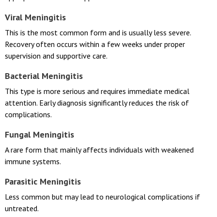
Understanding the type of meningitis helps determine the most
appropriate treatment approach.
Viral Meningitis
This is the most common form and is usually less severe.
Recovery often occurs within a few weeks under proper
supervision and supportive care.
Bacterial Meningitis
This type is more serious and requires immediate medical
attention. Early diagnosis significantly reduces the risk of
complications.
Fungal Meningitis
A rare form that mainly affects individuals with weakened
immune systems.
Parasitic Meningitis
Less common but may lead to neurological complications if