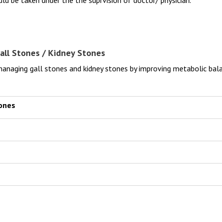
all Stones / Kidney Stones
naging gall stones and kidney stones by improving metabolic bala
tones