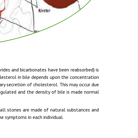
lorides and bicarbonates have been reabsorbed) is
olesterol in bile depends upon the concentration
ary secretion of cholesterol. This may occur due
egulated and the density of bile is made normal
gall stones are made of natural substances and
ne symptoms in each individual.