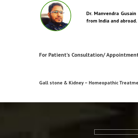
Dr. Manvendra Gusain 
from India and abroad
For Patient’s Consultation/ Appointmen
Gall stone & Kidney – Homeopathic Treatmen