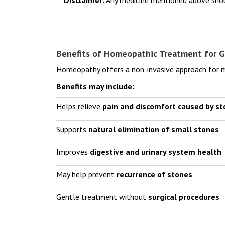
Benefits of Homeopathic Treatment for G
Homeopathy offers a non-invasive approach for ma
Benefits may include:
Helps relieve
pain and discomfort caused by s
Supports
natural elimination of small stones
Improves
digestive and urinary system health
May help prevent
recurrence of stones
Gentle treatment without
surgical procedures