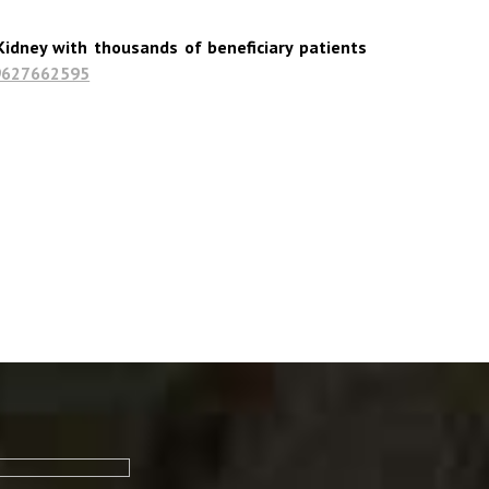
idney with thousands of beneficiary patients
9627662595