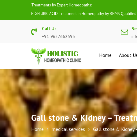
Skip
Treatments by Expert Homeopaths:
to
HIGH BP (HYPERTENSION) Treatment in Homeopathy by BHMS 
content
Call Us
Se
+91-9627662595
in
Home
About U
Gall stone & Kidney – Trea
Home
medical services
Gall stone & Kidney