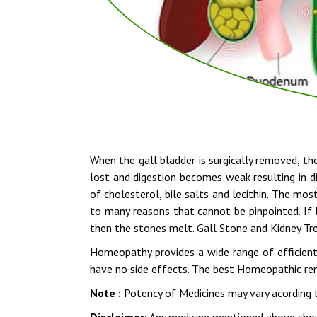
When the gall bladder is surgically removed, the
lost and digestion becomes weak resulting in di
of cholesterol, bile salts and lecithin. The mo
to many reasons that cannot be pinpointed. If 
then the stones melt. Gall Stone and Kidney T
Homeopathy provides a wide range of efficient
have no side effects. The best Homeopathic reme
Note :
Potency of Medicines may vary acording t
Disclaimer:
Any medicine mentioned above shoul