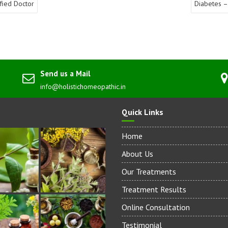
fied Doctor
Diabetes –
Send us a Mail
info@holistichomeopathic.in
Quick Links
Home
About Us
Our Treatments
Treatment Results
Online Consultation
Testimonial