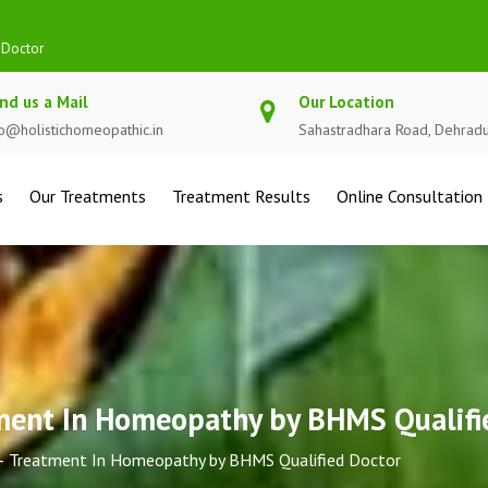
Qualified Doctor
nd us a Mail
Our Location
fo@holistichomeopathic.in
Sahastradhara Road, Dehrad
s
Our Treatments
Treatment Results
Online Consultation
tment In Homeopathy by BHMS Qualifi
 – Treatment In Homeopathy by BHMS Qualified Doctor