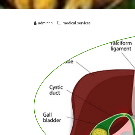
adminhh
medical services