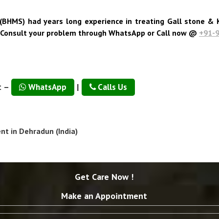
(BHMS) had years long experience in treating Gall stone & K
. Consult your problem through WhatsApp or Call now @
+91-
t –
|
WhatsApp
Calls Us
t in Dehradun (India)
Get Care Now !
Make an Appointment