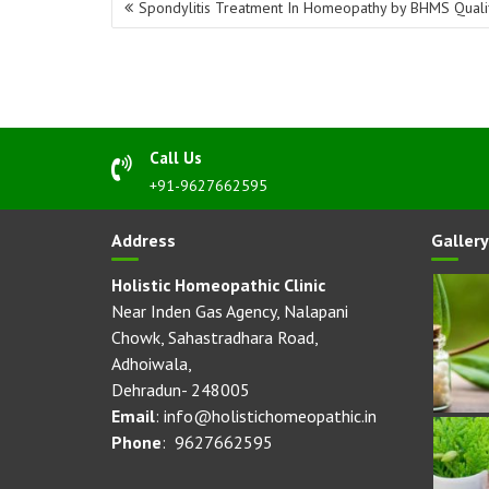
Spondylitis Treatment In Homeopathy by BHMS Quali
navigation
Call Us
+91-9627662595
Address
Gallery
Holistic Homeopathic Clinic
Near Inden Gas Agency, Nalapani
Chowk, Sahastradhara Road,
Adhoiwala,
Dehradun- 248005
Email
: info@holistichomeopathic.in
Phone
: 9627662595