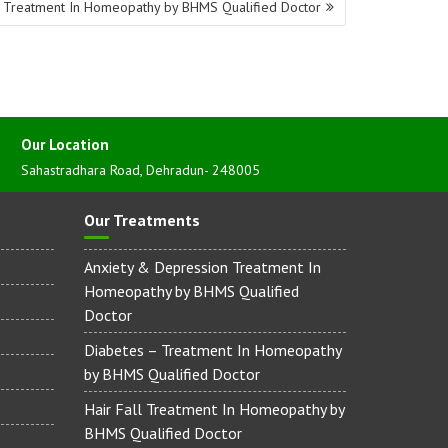
 Treatment In Homeopathy by BHMS Qualified Doctor
Our Location
Sahastradhara Road, Dehradun- 248005
Our Treatments
Anxiety & Depression Treatment In
Homeopathy by BHMS Qualified
Doctor
Diabetes – Treatment In Homeopathy
by BHMS Qualified Doctor
Hair Fall Treatment In Homeopathy by
BHMS Qualified Doctor