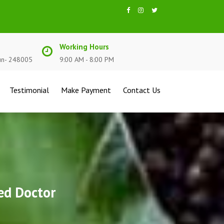
Working Hours
un- 248005
9:00 AM - 8:00 PM
Testimonial
Make Payment
Contact Us
ed Doctor