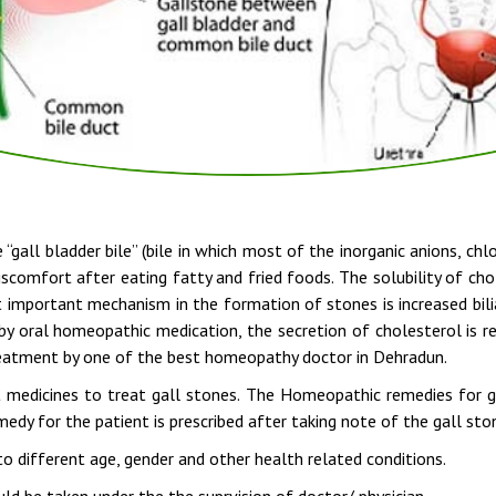
 “gall bladder bile” (bile in which most of the inorganic anions, ch
scomfort after eating fatty and fried foods. The solubility of ch
st important mechanism in the formation of stones is increased bili
by oral homeopathic medication, the secretion of cholesterol is r
reatment by one of the best homeopathy doctor in Dehradun.
 medicines to treat gall stones. The Homeopathic remedies for 
dy for the patient is prescribed after taking note of the gall sto
o different age, gender and other health related conditions.
d be taken under the the suprvision of doctor/ physician.