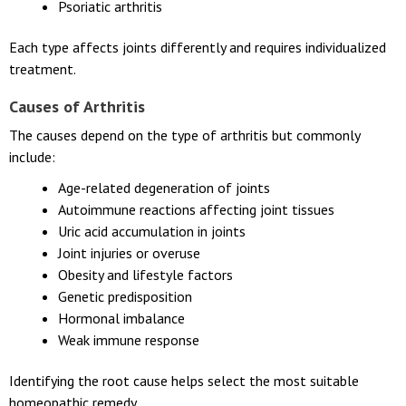
Psoriatic arthritis
Each type affects joints differently and requires individualized
treatment.
Causes of Arthritis
The causes depend on the type of arthritis but commonly
include:
Age-related degeneration of joints
Autoimmune reactions affecting joint tissues
Uric acid accumulation in joints
Joint injuries or overuse
Obesity and lifestyle factors
Genetic predisposition
Hormonal imbalance
Weak immune response
Identifying the root cause helps select the most suitable
homeopathic remedy.