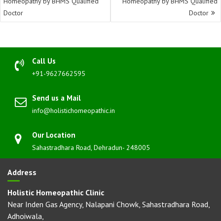
Homeopathy by BHMS Qualified
Homeopathy by BHMS Qualified
Doctor
Doctor
Call Us
+91-9627662595
Send us a Mail
info@holistichomeopathic.in
Our Location
Sahastradhara Road, Dehradun- 248005
Address
Holistic Homeopathic Clinic
Near Inden Gas Agency, Nalapani Chowk, Sahastradhara Road,
Adhoiwala,