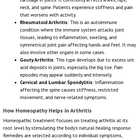
neck, and spine. Patients experience stiffness and pain
that worsens with activity.
Rheumatoid Arthritis
: This is an autoimmune
condition where the immune system attacks joint
tissues, leading to inflammation, swelling, and
symmetrical joint pain affecting hands and feet. It may
also involve other organs in some cases.
Gouty Arthritis
: This type develops due to excess uric
acid deposits in joints, especially the big toe. Pain
episodes may appear suddenly and intensely.
Cervical and Lumbar Spondylitis
: Inflammation
affecting the spine causes stiffness, restricted
movement, and nerve-related symptoms.
How Homeopathy Helps in Arthritis
Homeopathic treatment focuses on treating arthritis at its
root level by stimulating the body’s natural healing response.
Remedies are selected according to individual symptoms,