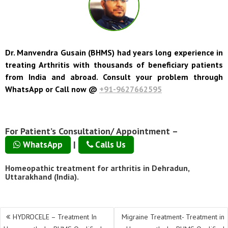
Dr. Manvendra Gusain (BHMS) had years long experience in
treating Arthritis with thousands of beneficiary patients
from India and abroad. Consult your problem through
WhatsApp or Call now @
+91-9627662595
For Patient’s Consultation/ Appointment –
|
WhatsApp
Calls Us
Homeopathic treatment for arthritis in Dehradun,
Uttarakhand (India).
Post
HYDROCELE – Treatment In
Migraine Treatment- Treatment in
navigation