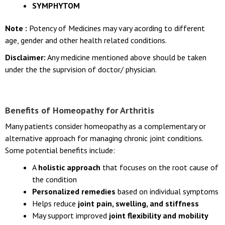
SYMPHYTOM
Note :
Potency of Medicines may vary acording to different
age, gender and other health related conditions.
Disclaimer:
Any medicine mentioned above should be taken
under the the suprvision of doctor/ physician.
Benefits of Homeopathy for Arthritis
Many patients consider homeopathy as a complementary or
alternative approach for managing chronic joint conditions.
Some potential benefits include:
A
holistic approach
that focuses on the root cause of
the condition
Personalized remedies
based on individual symptoms
Helps reduce
joint pain, swelling, and stiffness
May support improved
joint flexibility and mobility