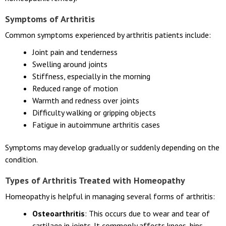
Symptoms of Arthritis
Common symptoms experienced by arthritis patients include:
Joint pain and tenderness
Swelling around joints
Stiffness, especially in the morning
Reduced range of motion
Warmth and redness over joints
Difficulty walking or gripping objects
Fatigue in autoimmune arthritis cases
Symptoms may develop gradually or suddenly depending on the
condition.
Types of Arthritis Treated with Homeopathy
Homeopathy is helpful in managing several forms of arthritis:
Osteoarthritis
: This occurs due to wear and tear of
cartilage in joints. It commonly affects knees, hips,