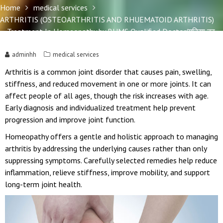
Home
medical services
ARTHRITIS (OSTEOARTHRITIS AND RHUEMATOID ARTHRITIS)
– Treatment In Homeopathy by BHMS Qualified Doctor(गठिया का
इलाज)
adminhh
medical services
Arthritis is a common joint disorder that causes pain, swelling,
stiffness, and reduced movement in one or more joints. It can
affect people of all ages, though the risk increases with age.
Early diagnosis and individualized treatment help prevent
progression and improve joint function.
Homeopathy offers a gentle and holistic approach to managing
arthritis by addressing the underlying causes rather than only
suppressing symptoms. Carefully selected remedies help reduce
inflammation, relieve stiffness, improve mobility, and support
long-term joint health.