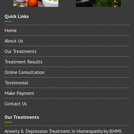
Quick Links
Home
About Us
Our Treatments
Treatment Results
Online Consultation
Testimonial
Make Payment
Contact Us
Our Treatments
Anxiety & Depression Treatment In Homeopathy by BHMS