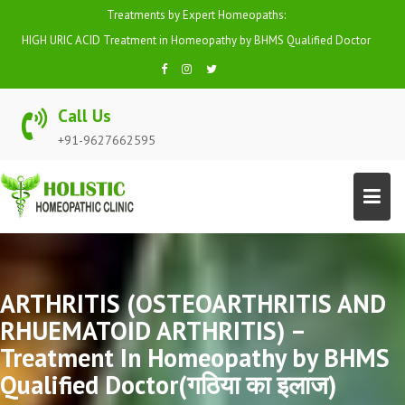
Skip
Treatments by Expert Homeopaths:
to
HIGH URIC ACID Treatment in Homeopathy by BHMS Qualified Doctor
content
Call Us
+91-9627662595
ARTHRITIS (OSTEOARTHRITIS AND
RHUEMATOID ARTHRITIS) –
Treatment In Homeopathy by BHMS
Qualified Doctor(गठिया का इलाज)