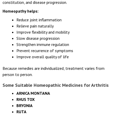
constitution, and disease progression.
Homeopathy helps:
Reduce joint inflammation
Relieve pain naturally
Improve flexibility and mobility
Slow disease progression
Strengthen immune regulation
Prevent recurrence of symptoms
Improve overall quality of life
Because remedies are individualized, treatment varies from
person to person.
Some Suitable Homeopathic Medicines for
Arthritis
ARNICA MONTANA
RHUS TOX
BRYONIA
RUTA