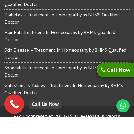
Qualified Doctor
Diabetes – Treatment In Homeopathy by BHMS Qualified
Doctor
Hair Fall Treatment In Homeopathy by BHMS Qualified
Doctor
Skin Disease – Treatment In Homeopathy by BHMS Qualified
Doctor
Spondylitis Treatment In Homeopathy by BHMS Qualified
Call Now
Doctor
Gall stone & Kidney – Treatment In Homeopathy by BHMS
Qualified Doctor
Call Us Now
© All right reserved 2018-26 || Developed By Reosys