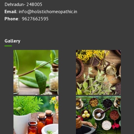
Dehradun- 248005
Email
: info@holistichomeopathic.in
Phone
: 9627662595
Gallery