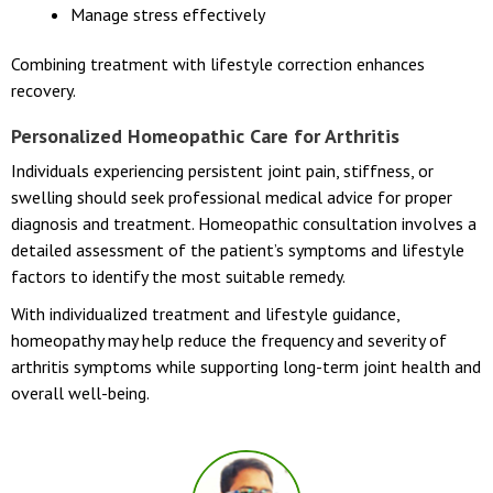
Manage stress effectively
Combining treatment with lifestyle correction enhances
recovery.
Personalized Homeopathic Care for Arthritis
Individuals experiencing persistent joint pain, stiffness, or
swelling should seek professional medical advice for proper
diagnosis and treatment. Homeopathic consultation involves a
detailed assessment of the patient’s symptoms and lifestyle
factors to identify the most suitable remedy.
With individualized treatment and lifestyle guidance,
homeopathy may help reduce the frequency and severity of
arthritis symptoms while supporting long-term joint health and
overall well-being.