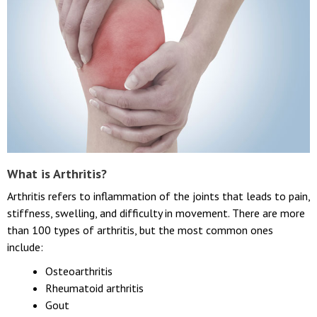
What is Arthritis?
Arthritis refers to inflammation of the joints that leads to pain,
stiffness, swelling, and difficulty in movement. There are more
than 100 types of arthritis, but the most common ones
include:
Osteoarthritis
Rheumatoid arthritis
Gout