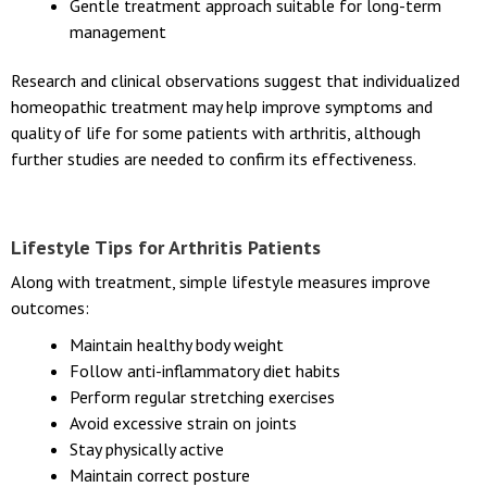
Gentle treatment approach suitable for long-term
management
Research and clinical observations suggest that individualized
homeopathic treatment may help improve symptoms and
quality of life for some patients with arthritis, although
further studies are needed to confirm its effectiveness.
Lifestyle Tips for Arthritis Patients
Along with treatment, simple lifestyle measures improve
outcomes:
Maintain healthy body weight
Follow anti-inflammatory diet habits
Perform regular stretching exercises
Avoid excessive strain on joints
Stay physically active
Maintain correct posture