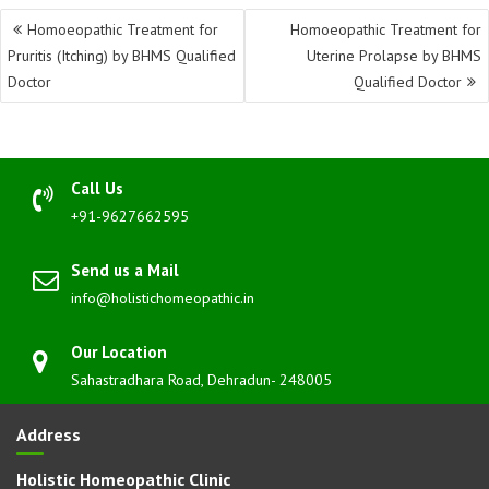
Post
Homoeopathic Treatment for
Homoeopathic Treatment for
navigation
Pruritis (Itching) by BHMS Qualified
Uterine Prolapse by BHMS
Doctor
Qualified Doctor
Call Us
+91-9627662595
Send us a Mail
info@holistichomeopathic.in
Our Location
Sahastradhara Road, Dehradun- 248005
Address
Holistic Homeopathic Clinic