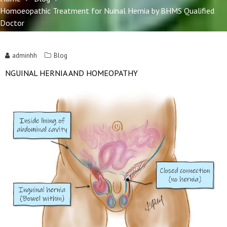
Homoeopathic Treatment for Nuinal Hernia by BHMS Qualified
Doctor
adminhh
Blog
NGUINAL HERNIA AND HOMEOPATHY