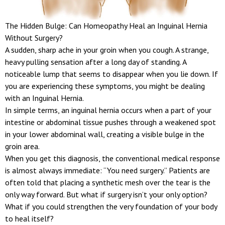
The Hidden Bulge: Can Homeopathy Heal an Inguinal Hernia
Without Surgery?
A sudden, sharp ache in your groin when you cough. A strange,
heavy pulling sensation after a long day of standing. A
noticeable lump that seems to disappear when you lie down. If
you are experiencing these symptoms, you might be dealing
with an Inguinal Hernia.
In simple terms, an inguinal hernia occurs when a part of your
intestine or abdominal tissue pushes through a weakened spot
in your lower abdominal wall, creating a visible bulge in the
groin area.
When you get this diagnosis, the conventional medical response
is almost always immediate: “You need surgery.” Patients are
often told that placing a synthetic mesh over the tear is the
only way forward. But what if surgery isn’t your only option?
What if you could strengthen the very foundation of your body
to heal itself?