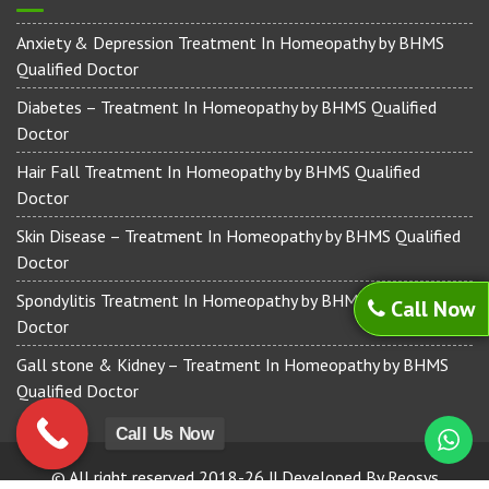
Anxiety & Depression Treatment In Homeopathy by BHMS
Qualified Doctor
Diabetes – Treatment In Homeopathy by BHMS Qualified
Doctor
Hair Fall Treatment In Homeopathy by BHMS Qualified
Doctor
Skin Disease – Treatment In Homeopathy by BHMS Qualified
Doctor
Spondylitis Treatment In Homeopathy by BHMS Qualified
Call Now
Doctor
Gall stone & Kidney – Treatment In Homeopathy by BHMS
Qualified Doctor
Call Us Now
© All right reserved 2018-26 || Developed By Reosys