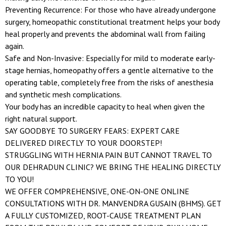
Preventing Recurrence: For those who have already undergone
surgery, homeopathic constitutional treatment helps your body
heal properly and prevents the abdominal wall from failing
again.
Safe and Non-Invasive: Especially for mild to moderate early-
stage hernias, homeopathy offers a gentle alternative to the
operating table, completely free from the risks of anesthesia
and synthetic mesh complications.
Your body has an incredible capacity to heal when given the
right natural support.
SAY GOODBYE TO SURGERY FEARS: EXPERT CARE
DELIVERED DIRECTLY TO YOUR DOORSTEP!
STRUGGLING WITH HERNIA PAIN BUT CANNOT TRAVEL TO
OUR DEHRADUN CLINIC? WE BRING THE HEALING DIRECTLY
TO YOU!
WE OFFER COMPREHENSIVE, ONE-ON-ONE ONLINE
CONSULTATIONS WITH DR. MANVENDRA GUSAIN (BHMS). GET
A FULLY CUSTOMIZED, ROOT-CAUSE TREATMENT PLAN