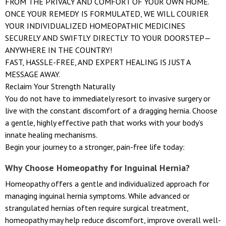
FROM THE PRIVACY AND COMFORT OF YOUR OWN HOME.
ONCE YOUR REMEDY IS FORMULATED, WE WILL COURIER
YOUR INDIVIDUALIZED HOMEOPATHIC MEDICINES
SECURELY AND SWIFTLY DIRECTLY TO YOUR DOORSTEP—
ANYWHERE IN THE COUNTRY!
FAST, HASSLE-FREE, AND EXPERT HEALING IS JUST A
MESSAGE AWAY.
Reclaim Your Strength Naturally
You do not have to immediately resort to invasive surgery or
live with the constant discomfort of a dragging hernia. Choose
a gentle, highly effective path that works with your body’s
innate healing mechanisms.
Begin your journey to a stronger, pain-free life today:
Why Choose Homeopathy for Inguinal Hernia?
Homeopathy offers a gentle and individualized approach for
managing inguinal hernia symptoms. While advanced or
strangulated hernias often require surgical treatment,
homeopathy may help reduce discomfort, improve overall well-