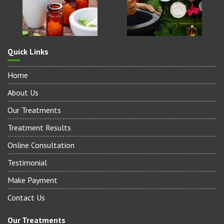
Quick Links
Home
About Us
Our Treatments
Treatment Results
Online Consultation
Testimonial
Make Payment
Contact Us
Our Treatments