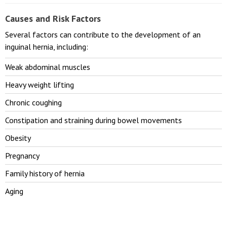
Causes and Risk Factors
Several factors can contribute to the development of an
inguinal hernia, including:
Weak abdominal muscles
Heavy weight lifting
Chronic coughing
Constipation and straining during bowel movements
Obesity
Pregnancy
Family history of hernia
Aging