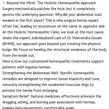
✨ Beyond the Mesh: The Holistic Homeopathic Approach
Surgery mechanically patches the hole, but it completely
ignores the underlying question: Why did your abdominal wall
weaken in the first place? This is why surgical hernia repairs
often fail, leading to recurrences on the same or opposite side.
At the Holistic Homeopathic Clinic, we look at the root cause.
Under the expert, individualized care of Dr. Manvendra Gusain
(BHMS), our approach goes beyond just treating the physical
bulge. We focus on healing the structural weakness of the body
from the inside out.
Here is how our customized homeopathic treatments support
patients with inguinal hernias:
Strengthening the Abdominal Wall: Specific homeopathic
remedies are designed to improve tissue elasticity and tone,
naturally strengthening the weakened muscular rings to
prevent the hernia from enlarging.
Symptom Relief: Natural medicines effectively alleviate the
dragging, aching, and burning pain associated with hernias,
making daily movements comfortable again.