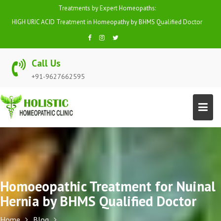
Skip
Treatments by Expert Homeopaths:
to
HIGH URIC ACID Treatment in Homeopathy by BHMS Qualified Doctor
content
Call Us
+91-9627662595
Homoeopathic Treatment for Nuinal
Hernia by BHMS Qualified Doctor
Home
Blog