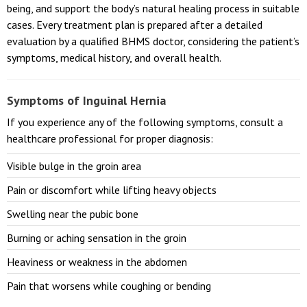
being, and support the body’s natural healing process in suitable
cases. Every treatment plan is prepared after a detailed
evaluation by a qualified BHMS doctor, considering the patient’s
symptoms, medical history, and overall health.
Symptoms of Inguinal Hernia
If you experience any of the following symptoms, consult a
healthcare professional for proper diagnosis:
Visible bulge in the groin area
Pain or discomfort while lifting heavy objects
Swelling near the pubic bone
Burning or aching sensation in the groin
Heaviness or weakness in the abdomen
Pain that worsens while coughing or bending