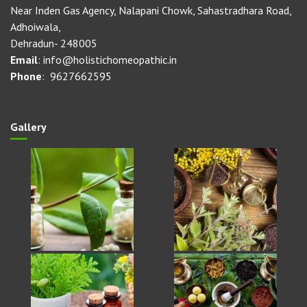
Near Inden Gas Agency, Nalapani Chowk, Sahastradhara Road,
Adhoiwala,
Dehradun- 248005
Email
: info@holistichomeopathic.in
Phone
: 9627662595
Gallery