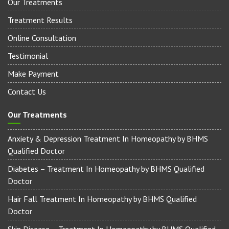
Our Treatments
Treatment Results
Online Consultation
Testimonial
Make Payment
Contact Us
Our Treatments
Anxiety & Depression Treatment In Homeopathy by BHMS
Qualified Doctor
Diabetes – Treatment In Homeopathy by BHMS Qualified
Doctor
Hair Fall Treatment In Homeopathy by BHMS Qualified
Doctor