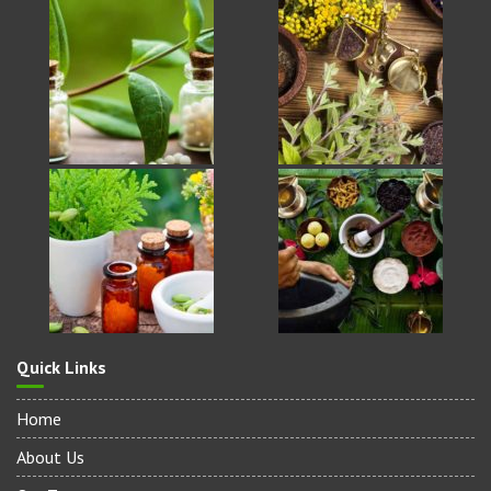
Quick Links
Home
About Us