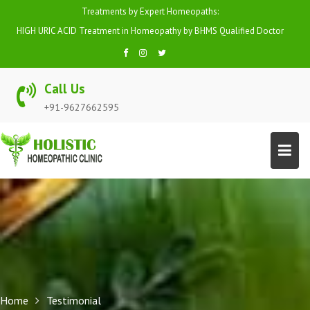
Skip
Treatments by Expert Homeopaths:
to
HIGH URIC ACID Treatment in Homeopathy by BHMS Qualified Doctor
content
Call Us
+91-9627662595
Home
Testimonial