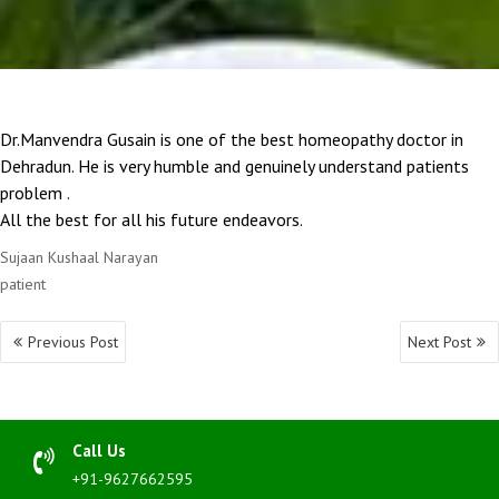
Dr.Manvendra Gusain is one of the best homeopathy doctor in
Dehradun. He is very humble and genuinely understand patients
problem .
All the best for all his future endeavors.
Sujaan Kushaal Narayan
patient
Post
Previous Post
Next Post
navigation
Call Us
+91-9627662595