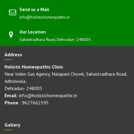
Send us a Mail
info@holistichomeopathic.in
Our Location
Sahastradhara Road, Dehradun- 248005
Address
Holistic Homeopathic Clinic
Near Inden Gas Agency, Nalapani Chowk, Sahastradhara Road,
Adhoiwala,
Dehradun- 248005
Email
: info@holistichomeopathic.in
Phone
: 9627662595
Gallery