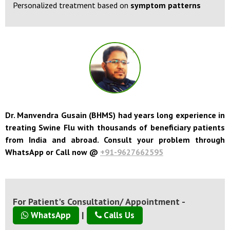
Personalized treatment based on
symptom patterns
Dr. Manvendra Gusain (BHMS) had years long experience in
treating Swine Flu with thousands of beneficiary patients
from India and abroad. Consult your problem through
WhatsApp or Call now @
+91-9627662595
For Patient's Consultation/ Appointment -