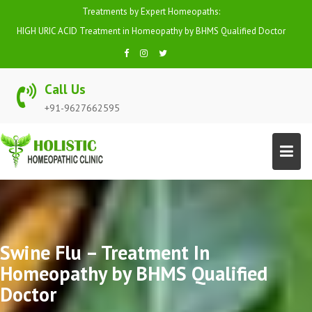
Skip
Treatments by Expert Homeopaths:
to
HIGH BP (HYPERTENSION) Treatment in Homeopathy by BHMS Qualified
content
Doctor
Call Us
+91-9627662595
Swine Flu – Treatment In
Homeopathy by BHMS Qualified