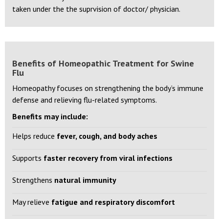
Disclaimer:
Any medicine mentioned above should be
taken under the the suprvision of doctor/ physician.
Benefits of Homeopathic Treatment for Swine
Flu
Homeopathy focuses on strengthening the body’s immune
defense and relieving flu-related symptoms.
Benefits may include:
Helps reduce
fever, cough, and body aches
Supports
faster recovery from viral infections
Strengthens
natural immunity
May relieve
fatigue and respiratory discomfort