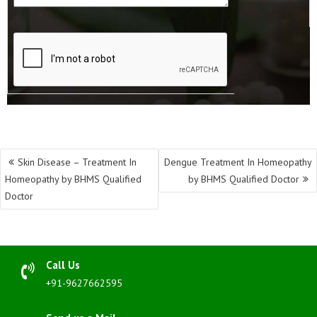
Post
Skin Disease – Treatment In
Dengue Treatment In Homeopathy
navigation
Homeopathy by BHMS Qualified
by BHMS Qualified Doctor
Doctor
Call Us
+91-9627662595