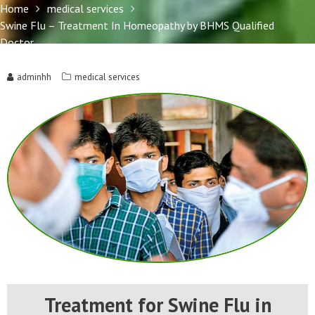
Doctor
Home
medical services
Swine Flu – Treatment In Homeopathy by BHMS Qualified
Doctor
adminhh
medical services