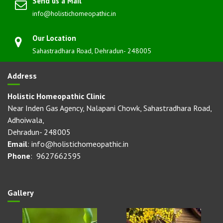
Send us a Mail
info@holistichomeopathic.in
Our Location
Sahastradhara Road, Dehradun- 248005
Address
Holistic Homeopathic Clinic
Near Inden Gas Agency, Nalapani Chowk, Sahastradhara Road,
Adhoiwala,
Dehradun- 248005
Email
: info@holistichomeopathic.in
Phone
: 9627662595
Gallery