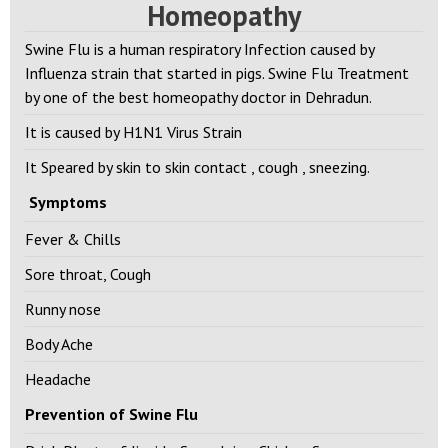
Treatment for Swine Flu in
Homeopathy
Swine Flu is a human respiratory Infection caused by
Influenza strain that started in pigs. Swine Flu Treatment
by one of the best homeopathy doctor in Dehradun.
It is caused by H1N1 Virus Strain
It Speared by skin to skin contact , cough , sneezing.
Symptoms
Fever & Chills
Sore throat, Cough
Runny nose
Body Ache
Headache
Prevention of Swine Flu