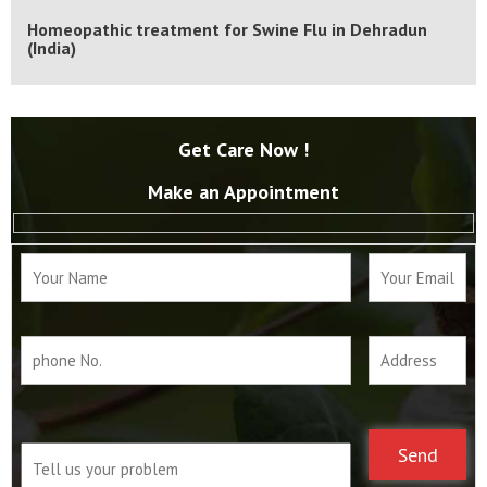
|
WhatsApp
Calls Us
Homeopathic treatment for Swine Flu in Dehradun
(India)
Get Care Now !
Make an Appointment