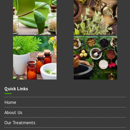
Quick Links
Home
About Us