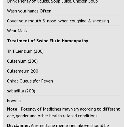
Drink Plenty of liquids, Soup, Juice, Chicken Soup
Wash your hands Often
Cover your mouth & nose when coughing & sneezing.
Wear Mask
Treatment of Swine Flu in Homeopathy
Tn Fluenzium (200)
Culsenium (200)
Culsemeum 200
Chirat Queue (for Fever)
sabadilla (200)
bryonia
Note :
Potency of Medicines may vary acording to different
age, gender and other health related conditions.