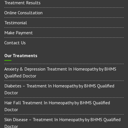
Our Treatments
Treatment Results
Online Consultation
Testimonial
Make Payment
Contact Us
Our Treatments
Anxiety & Depression Treatment In Homeopathy by BHMS
Qualified Doctor
Diabetes – Treatment In Homeopathy by BHMS Qualified
Doctor
Hair Fall Treatment In Homeopathy by BHMS Qualified
Doctor