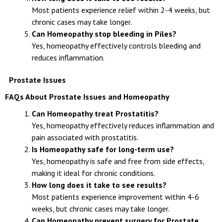
Most patients experience relief within 2-4 weeks, but
chronic cases may take longer.
Can Homeopathy stop bleeding in Piles?
Yes, homeopathy effectively controls bleeding and
reduces inflammation.
Prostate Issues
FAQs About Prostate Issues and Homeopathy
Can Homeopathy treat Prostatitis?
Yes, homeopathy effectively reduces inflammation and
pain associated with prostatitis.
Is Homeopathy safe for long-term use?
Yes, homeopathy is safe and free from side effects,
making it ideal for chronic conditions.
How long does it take to see results?
Most patients experience improvement within 4-6
weeks, but chronic cases may take longer.
Can Homeopathy prevent surgery for Prostate