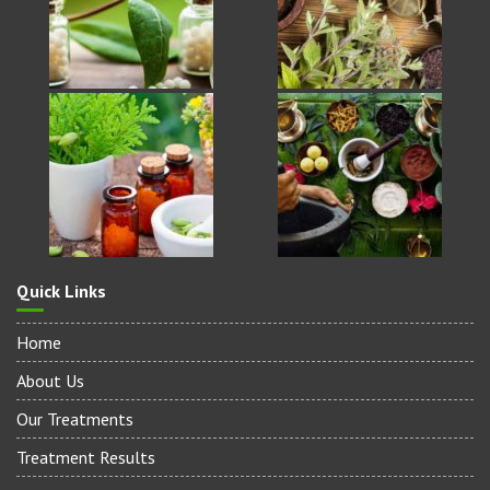
Quick Links
Home
About Us
Our Treatments
Treatment Results