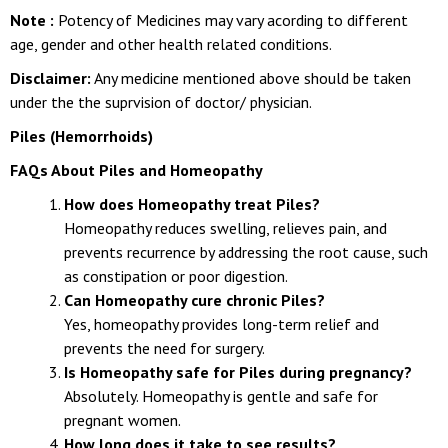
Note :
Potency of Medicines may vary acording to different
age, gender and other health related conditions.
Disclaimer:
Any medicine mentioned above should be taken
under the the suprvision of doctor/ physician.
Piles (Hemorrhoids)
FAQs About Piles and Homeopathy
How does Homeopathy treat Piles?
Homeopathy reduces swelling, relieves pain, and
prevents recurrence by addressing the root cause, such
as constipation or poor digestion.
Can Homeopathy cure chronic Piles?
Yes, homeopathy provides long-term relief and
prevents the need for surgery.
Is Homeopathy safe for Piles during pregnancy?
Absolutely. Homeopathy is gentle and safe for
pregnant women.
How long does it take to see results?