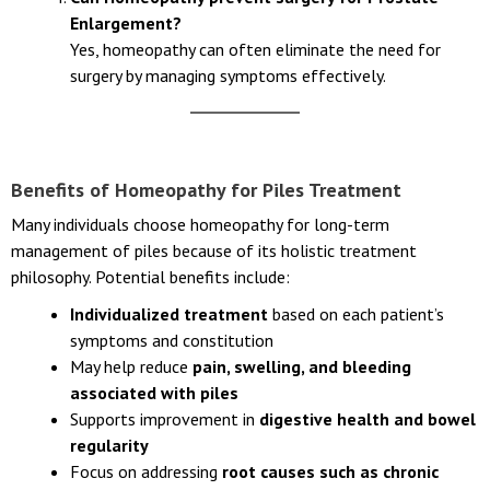
Enlargement?
Yes, homeopathy can often eliminate the need for
surgery by managing symptoms effectively.
Benefits of Homeopathy for Piles Treatment
Many individuals choose homeopathy for long-term
management of piles because of its holistic treatment
philosophy. Potential benefits include:
Individualized treatment
based on each patient’s
symptoms and constitution
May help reduce
pain, swelling, and bleeding
associated with piles
Supports improvement in
digestive health and bowel
regularity
Focus on addressing
root causes such as chronic