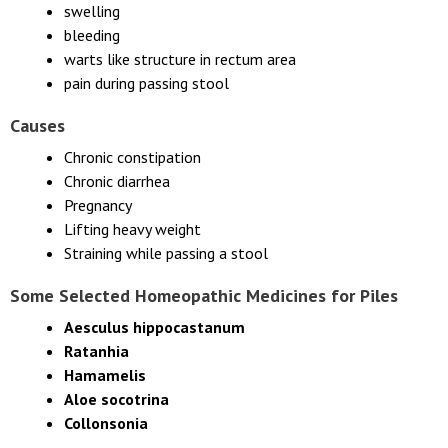
swelling
bleeding
warts like structure in rectum area
pain during passing stool
Causes
Chronic constipation
Chronic diarrhea
Pregnancy
Lifting heavy weight
Straining while passing a stool
Some Selected Homeopathic Medicines for Piles
Aesculus hippocastanum
Ratanhia
Hamamelis
Aloe socotrina
Collonsonia