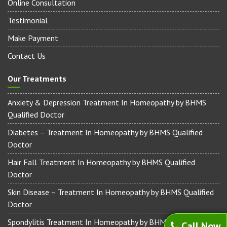
Online Consultation
Testimonial
Make Payment
Contact Us
Our Treatments
Anxiety & Depression Treatment In Homeopathy by BHMS
Qualified Doctor
Diabetes – Treatment In Homeopathy by BHMS Qualified
Doctor
Hair Fall Treatment In Homeopathy by BHMS Qualified
Doctor
Skin Disease – Treatment In Homeopathy by BHMS Qualified
Doctor
Spondylitis Treatment In Homeopathy by BHMS Qualified
Call Now