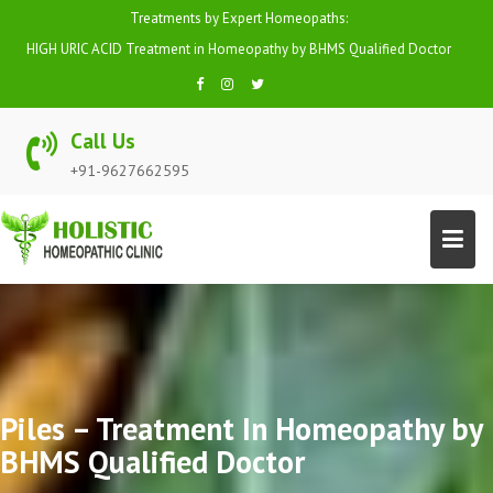
Skip
Treatments by Expert Homeopaths:
to
HIGH URIC ACID Treatment in Homeopathy by BHMS Qualified Doctor
content
Call Us
+91-9627662595
Piles – Treatment In Homeopathy by
BHMS Qualified Doctor