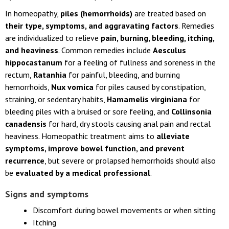
In homeopathy,
piles (hemorrhoids)
are treated based on
their type, symptoms, and aggravating factors
. Remedies
are individualized to relieve
pain, burning, bleeding, itching,
and heaviness
. Common remedies include
Aesculus
hippocastanum
for a feeling of fullness and soreness in the
rectum,
Ratanhia
for painful, bleeding, and burning
hemorrhoids,
Nux vomica
for piles caused by constipation,
straining, or sedentary habits,
Hamamelis virginiana
for
bleeding piles with a bruised or sore feeling, and
Collinsonia
canadensis
for hard, dry stools causing anal pain and rectal
heaviness. Homeopathic treatment aims to
alleviate
symptoms, improve bowel function, and prevent
recurrence
, but severe or prolapsed hemorrhoids should also
be
evaluated by a medical professional
.
Signs and symptoms
Discomfort during bowel movements or when sitting
Itching