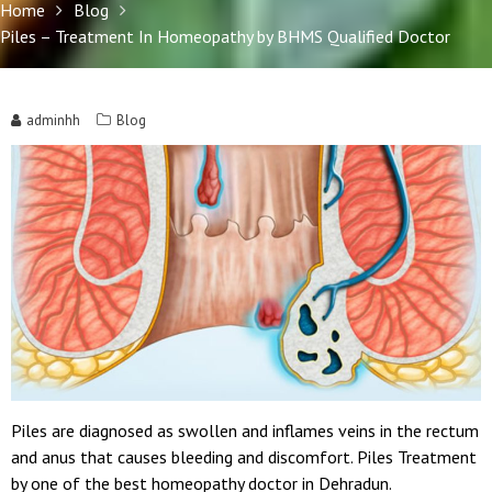
Home
Blog
Piles – Treatment In Homeopathy by BHMS Qualified Doctor
adminhh
Blog
Piles are diagnosed as swollen and inflames veins in the rectum
and anus that causes bleeding and discomfort. Piles Treatment
by one of the best homeopathy doctor in Dehradun.