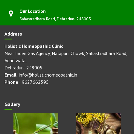
Our Location
Sahastradhara Road, Dehradun- 248005
Address
Holistic Homeopathic Clinic
Near Inden Gas Agency, Nalapani Chowk, Sahastradhara Road,
Adhoiwala,
Dehradun- 248005
Email
: info@holistichomeopathic.in
Phone
: 9627662595
Gallery