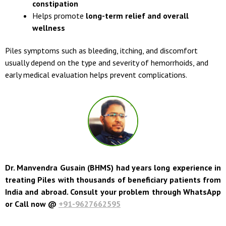
constipation
Helps promote
long-term relief and overall
wellness
Piles symptoms such as bleeding, itching, and discomfort
usually depend on the type and severity of hemorrhoids, and
early medical evaluation helps prevent complications.
Dr. Manvendra Gusain (BHMS) had years long experience in
treating Piles with thousands of beneficiary patients from
India and abroad. Consult your problem through WhatsApp
or Call now @
+91-9627662595