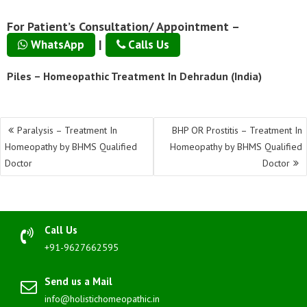
For Patient’s Consultation/ Appointment –
|
WhatsApp
Calls Us
Piles – Homeopathic Treatment In Dehradun (India)
Post
Paralysis – Treatment In
BHP OR Prostitis – Treatment In
navigation
Homeopathy by BHMS Qualified
Homeopathy by BHMS Qualified
Doctor
Doctor
Call Us
+91-9627662595
Send us a Mail
info@holistichomeopathic.in