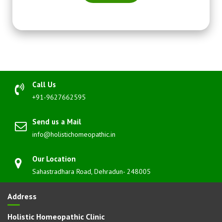
Call Us
+91-9627662595
Send us a Mail
info@holistichomeopathic.in
Our Location
Sahastradhara Road, Dehradun- 248005
Address
Holistic Homeopathic Clinic