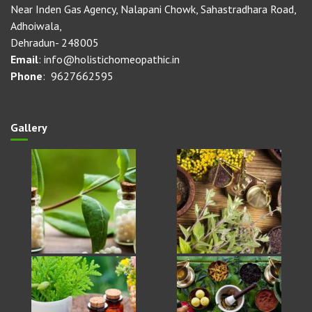
Near Inden Gas Agency, Nalapani Chowk, Sahastradhara Road,
Adhoiwala,
Dehradun- 248005
Email
: info@holistichomeopathic.in
Phone
: 9627662595
Gallery