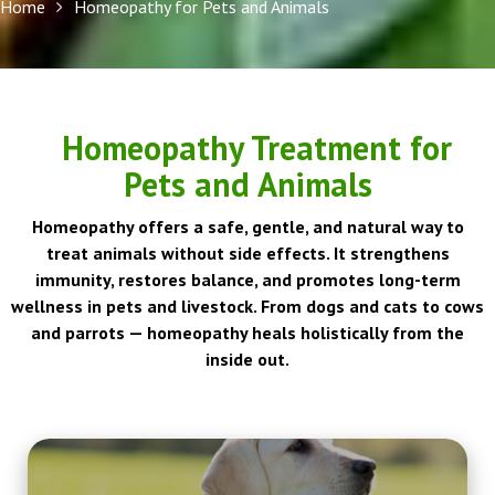
Home
Homeopathy for Pets and Animals
Homeopathy Treatment for
Pets and Animals
Homeopathy offers a safe, gentle, and natural way to
treat animals without side effects. It strengthens
immunity, restores balance, and promotes long-term
wellness in pets and livestock. From dogs and cats to cows
and parrots — homeopathy heals holistically from the
inside out.