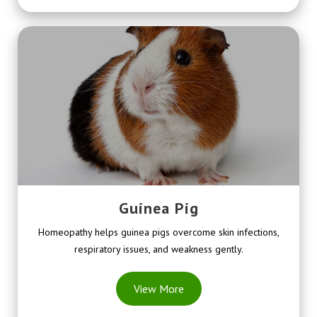
Guinea Pig
Homeopathy helps guinea pigs overcome skin infections,
respiratory issues, and weakness gently.
View More