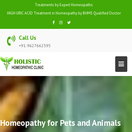
Skip
Treatments by Expert Homeopaths:
to
HIGH URIC ACID Treatment in Homeopathy by BHMS Qualified Doctor
content
Call Us
+91-9627662595
Homeopathy for Pets and Animals