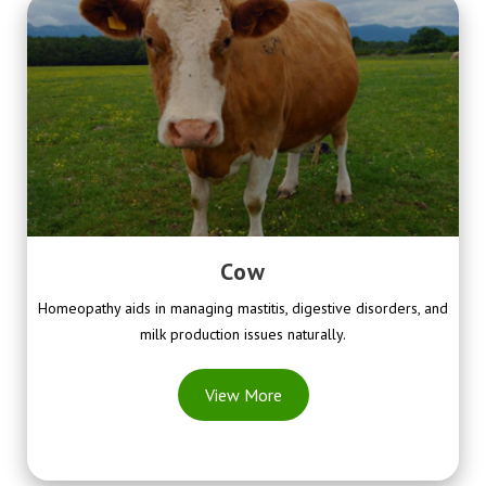
Cow
Homeopathy aids in managing mastitis, digestive disorders, and
milk production issues naturally.
View More