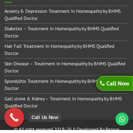
Anxiety & Depression Treatment In Homeopathy by BHMS
Qualified Doctor
Diabetes – Treatment In Homeopathy by BHMS Qualified
Doctor
Hair Fall Treatment In Homeopathy by BHMS Qualified
Doctor
Skin Disease – Treatment In Homeopathy by BHMS Qualified
Doctor
Spondylitis Treatment In Homeopathy by BHMS Qualified
Call Now
Doctor
Gall stone & Kidney – Treatment In Homeopathy by BHMS
Qualified Doctor
Call Us Now
© All right reserved 2018-26 || Developed By Reosys