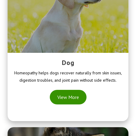
Dog
Homeopathy helps dogs recover naturally from skin issues,
digestion troubles, and joint pain without side effects.
View More