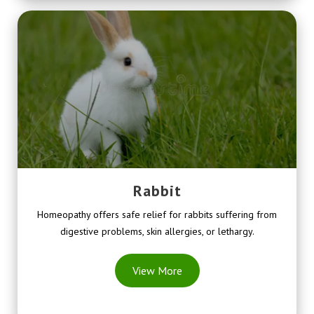
Rabbit
Homeopathy offers safe relief for rabbits suffering from
digestive problems, skin allergies, or lethargy.
View More