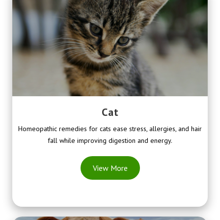
Cat
Homeopathic remedies for cats ease stress, allergies, and hair
fall while improving digestion and energy.
View More