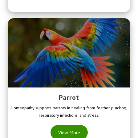
Parrot
Homeopathy supports parrots in healing from feather plucking,
respiratory infections, and stress.
View More