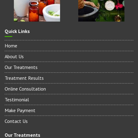
Quick Links
Home
About Us
Our Treatments
Treatment Results
Online Consultation
Testimonial
Make Payment
Contact Us
Our Treatments